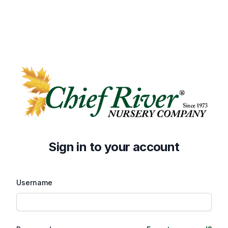
Sign in to your account
Username