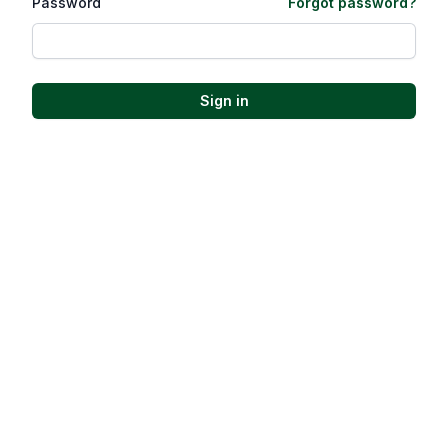
Password
Forgot password?
Sign in